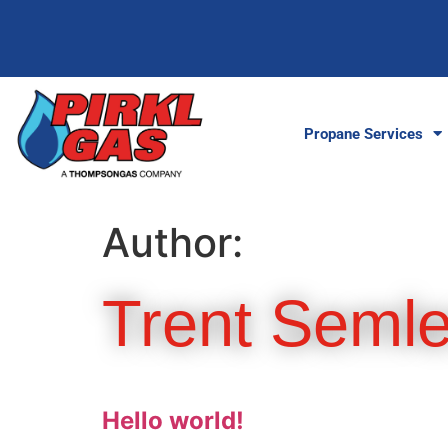
Propane Services
Author:
Trent Semle
Hello world!