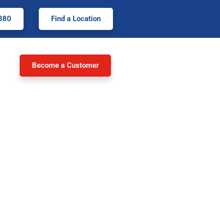
380
Find a Location
Become a Customer