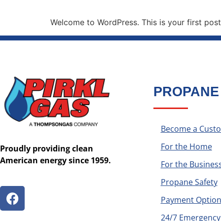
Welcome to WordPress. This is your first post. 
PROPANE
Become a Cust
For the Home
Proudly providing clean
American energy since 1959.
For the Busines
Propane Safety
Payment Option
24/7 Emergency 