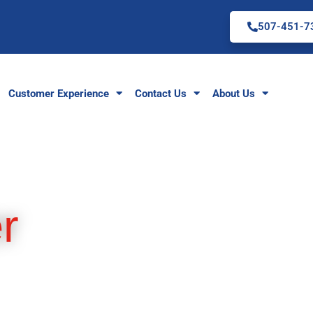
507-451-7
Customer Experience
Contact Us
About Us
r