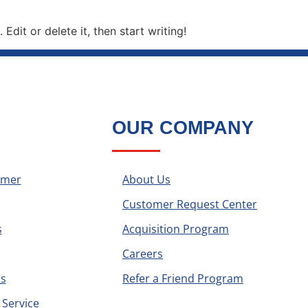
Edit or delete it, then start writing!
OUR COMPANY
omer
About Us
Customer Request Center
s
Acquisition Program
Careers
s
Refer a Friend Program
Service