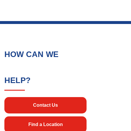
HOW CAN WE
HELP?
Contact Us
Find a Location